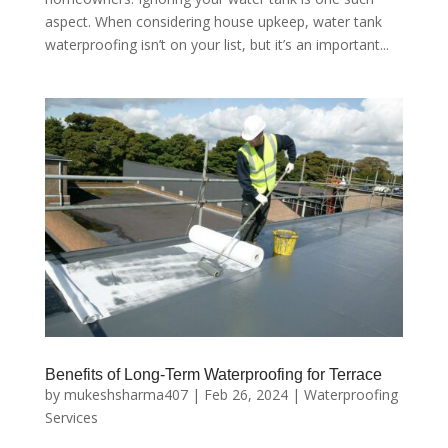
aspect. When considering house upkeep, water tank
waterproofing isn’t on your list, but it’s an important...
Benefits of Long-Term Waterproofing for Terrace
by
mukeshsharma407
|
Feb 26, 2024
|
Waterproofing
Services