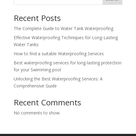
Recent Posts
The Complete Guide to Water Tank Waterproofing
Effective Waterproofing Techniques for Long-Lasting
Water Tanks
How to find a suitable Waterproofing Services
Best waterproofing services for long-lasting protection
for your Swimming pool
Unlocking the Best Waterproofing Services: A
Comprehensive Guide
Recent Comments
No comments to show.