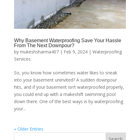
Why Basement Waterproofing Save Your Hassle
From The Next Downpour?
by
mukeshsharma407
|
Feb 9, 2024
|
Waterproofing
Services
So, you know how sometimes water likes to sneak
into your basement uninvited? A sudden downpour
hits, and if your basement isn’t waterproofed properly,
you could end up with a makeshift swimming pool
down there. One of the best ways is by waterproofing
your...
« Older Entries
Search