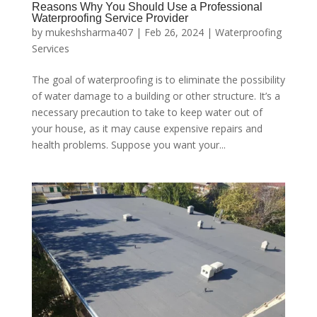
Reasons Why You Should Use a Professional
Waterproofing Service Provider
by
mukeshsharma407
|
Feb 26, 2024
|
Waterproofing
Services
The goal of waterproofing is to eliminate the possibility
of water damage to a building or other structure. It’s a
necessary precaution to take to keep water out of
your house, as it may cause expensive repairs and
health problems. Suppose you want your...