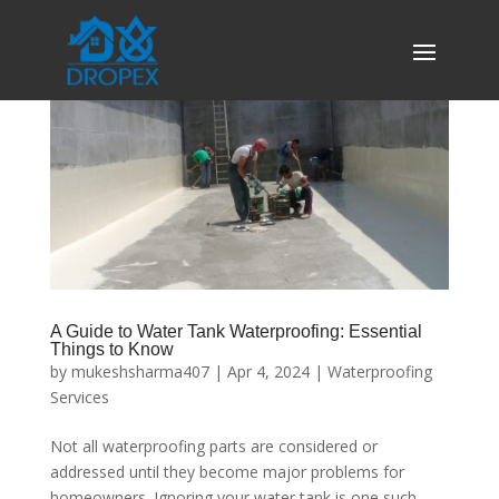
A Guide to Water Tank Waterproofing: Essential
Things to Know
by
mukeshsharma407
|
Apr 4, 2024
|
Waterproofing
Services
Not all waterproofing parts are considered or
addressed until they become major problems for
homeowners. Ignoring your water tank is one such