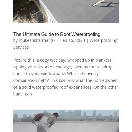
The Ultimate Guide to Roof Waterproofing
by
mukeshsharma407
|
Feb 16, 2024
|
Waterproofing
Services
Picture this: a cozy wet day, wrapped up in blankets,
sipping your favorite beverage, even as the raindrops
dance to your windowpane. What a heavenly
combination right? This luxury is what the homeowner
of a solid waterproofed roof experiences. On the other
hand, can...