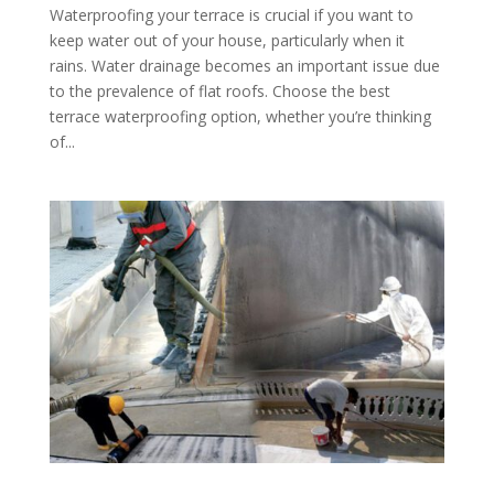
Waterproofing your terrace is crucial if you want to
keep water out of your house, particularly when it
rains. Water drainage becomes an important issue due
to the prevalence of flat roofs. Choose the best
terrace waterproofing option, whether you’re thinking
of...