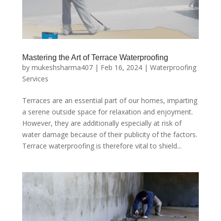
Mastering the Art of Terrace Waterproofing
by
mukeshsharma407
|
Feb 16, 2024
|
Waterproofing
Services
Terraces are an essential part of our homes, imparting
a serene outside space for relaxation and enjoyment.
However, they are additionally especially at risk of
water damage because of their publicity of the factors.
Terrace waterproofing is therefore vital to shield...