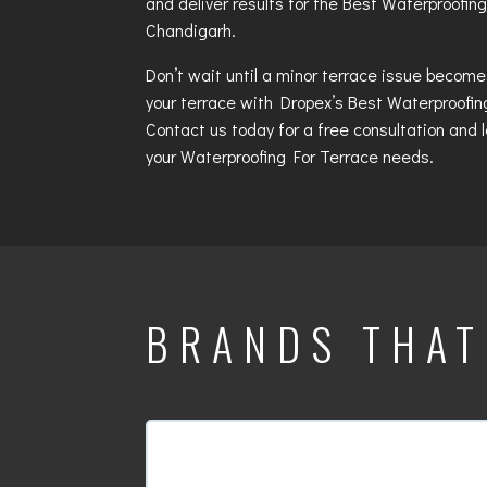
and deliver results for the
Best Waterproofing
Chandigarh
.
Don’t wait until a minor terrace issue becom
your terrace with Dropex’s
Best Waterproofin
Contact us today for a free consultation and l
your
Waterproofing For Terrace
needs.
BRANDS THA