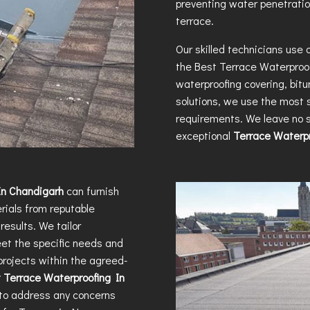
preventing water penetratio
terrace.
Our skilled technicians use
the
Best Terrace Waterproo
waterproofing covering, bit
solutions, we use the most s
requirements. We leave no s
exceptional
Terrace Waterpr
In Chandigarh
can furnish
rials from reputable
results. We tailor
eet the specific needs and
projects within the agreed-
 Terrace Waterproofing In
u to address any concerns