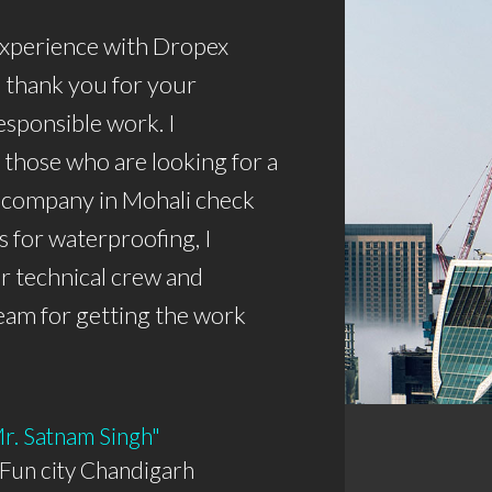
 experience with Dropex
 thank you for your
esponsible work. I
those who are looking for a
 company in Mohali check
s for waterproofing, I
r technical crew and
eam for getting the work
Mr. Satnam Singh"
Fun city Chandigarh