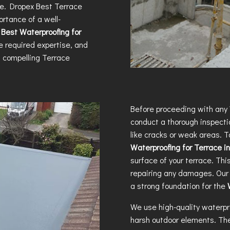
me. Dropex
Best Terrace
rtance of a well-
e
Best Waterproofing for
e required expertise, and
h compelling
Terrace
Before proceeding with any
conduct a thorough inspectio
like cracks or weak areas. T
Waterproofing for Terrace 
surface of your terrace. Thi
repairing any damages. Our 
a strong foundation for the
We use high-quality waterpr
harsh outdoor elements. The