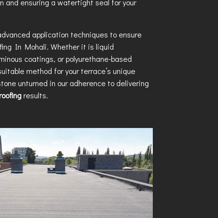
n and ensuring a watertight seal for your
 advanced application techniques to ensure
fing In Mohali
. Whether it is liquid
uminous coatings, or polyurethane-based
uitable method for your terrace’s unique
tone unturned in our adherence to delivering
oofing
results.