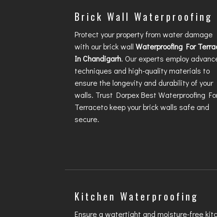
Brick Wall Waterproofing
Protect your property from water damage
with our brick wall
Waterproofing For Terra
In Chandigarh
. Our experts employ advanc
techniques and high-quality materials to
ensure the longevity and durability of your
walls. Trust Dorpex
Best Waterproofing Fo
Terrace
to keep your brick walls safe and
secure.
Kitchen Waterproofing
Ensure a watertight and moisture-free kit