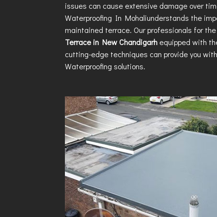
issues can cause extensive damage over ti
Waterproofing In Mohali
understands the impo
maintained terrace. Our professionals for th
Terrace in New Chandigarh
equipped with th
cutting-edge techniques can provide you wit
Waterproofing
solutions.