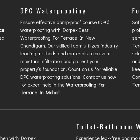
DPC Waterproofing
Fo
Ensure effective damp-proof course (DPC)
Saf
ce
waterproofing with Dorpex
Best
pro
ed
Waterproofing For Terrace In New
ser
Chandigarh
. Our skilled team utilizes industry-
Ter
leading methods and materials to prevent
sol
r
moisture infiltration and protect your
and
property’s foundation. Count on us for reliable
kee
DPC waterproofing solutions. Contact us now
Con
for expert help in the
Waterproofing For
Ter
Terrace In Mohali
.
Toilet-Bathroom 
chen with Dorpex
Experience leak-free and moi