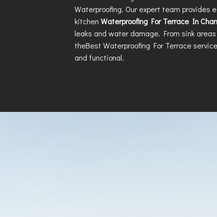
Waterproofing. Our expert team provides e
kitchen
Waterproofing For Terrace In Cha
leaks and water damage. From sink areas 
the
Best Waterproofing For Terrace
service
and functional.