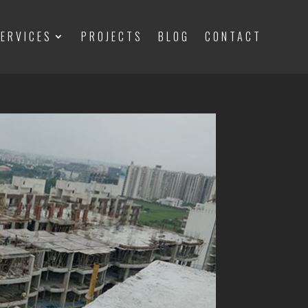
ERVICES
PROJECTS
BLOG
CONTACT
ERVICES
PROJECTS
BLOG
CONTACT