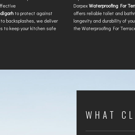
ffective
Dorpex
Waterproofing For Te
ndigarh
to protect against
offers reliable toilet and bat
to backsplashes, we deliver
longevity and durability of yo
s to keep your kitchen safe
the
Waterproofing For Terrac
WHAT CL