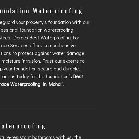
undation Waterproofing
eguard your property’s foundation with our
fessional foundation waterproofing
vices. Dorpex
Best Waterproofing For
race
Services offers comprehensive
utions to protect against water damage
 moisture intrusion. Trust our experts to
p your foundation secure and durable.
tact us today for the foundation’s
Best
race Waterproofing In Mohali
.
Waterproofing
sture-resistant bathrooms with us, the