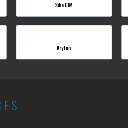
Sika CIM
Kryton
CES