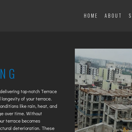
HOME
ABOUT
S
HOME
ABOUT
S
ING
 delivering top-notch
Terrace
 longevity of your terrace.
nditions like rain, heat, and
e over time. Without
your terrace becomes
uctural deterioration. These