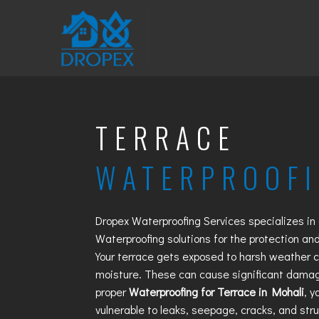
TERRACE
WATERPROOF
Dropex Waterproofing Services specializes in
Waterproofing
solutions for the protection and
Your terrace gets exposed to harsh weather co
moisture. These can cause significant damag
proper
Waterproofing for Terrace in Mohali
, 
vulnerable to leaks, seepage, cracks, and str