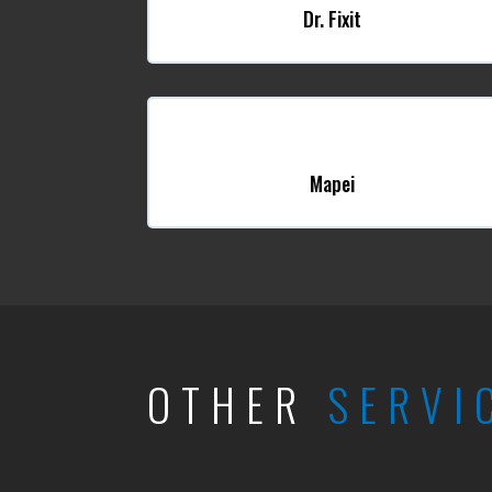
Dr. Fixit
Mapei
OTHER
SERVI