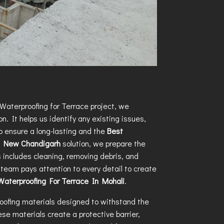
Waterproofing for Terrace
project, we
n. It helps us identify any existing issues,
o ensure a long-lasting and the
Best
in New Chandigarh
solution, we prepare the
s includes cleaning, removing debris, and
team pays attention to every detail to create
Waterproofing For Terrace In Mohali
.
oofing materials designed to withstand the
se materials create a protective barrier,