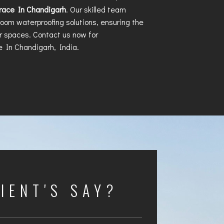
rrace In Chandigarh
. Our skilled team
hroom waterproofing solutions, ensuring the
ur spaces. Contact us now for
e In Chandigarh
, India.
IENT'S SAY?