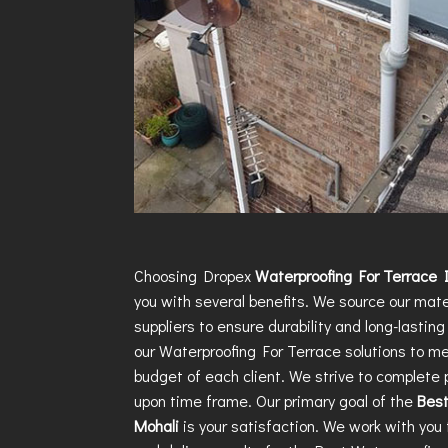
Choosing Dropex
Waterproofing For Terrace 
you with several benefits. We source our mate
suppliers to ensure durability and long-lasting 
our
Waterproofing For Terrace
solutions to m
budget of each client. We strive to complete 
upon time frame. Our primary goal of the
Best
Mohali
is your satisfaction. We work with yo