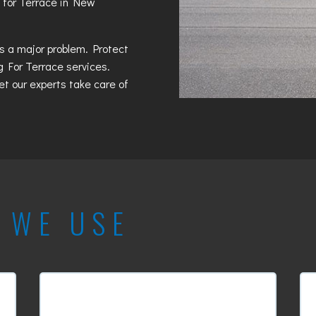
 for Terrace in New
es a major problem. Protect
g For Terrace
services.
et our experts take care of
T
WE USE