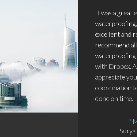
It was a great
waterproofing,
excellent and r
recommend all 
waterproofing
with Dropex. A
appreciate you
coordination t
done on time.
" 
Surya 