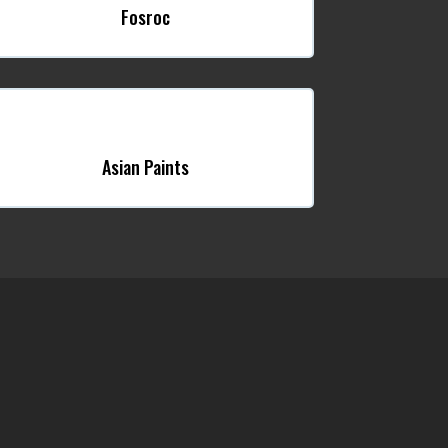
Fosroc
Asian Paints