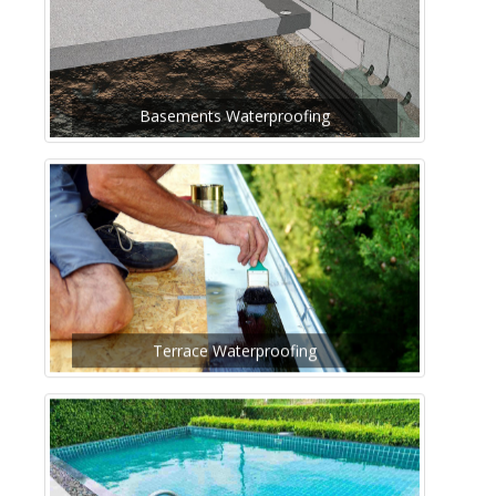
Basements Waterproofing
Terrace Waterproofing