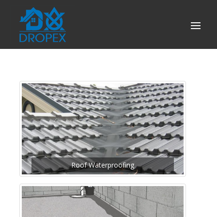
Roof Waterproofing