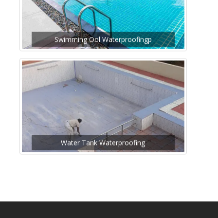
Swimming Ool Waterproofingp
Water Tank Waterproofing