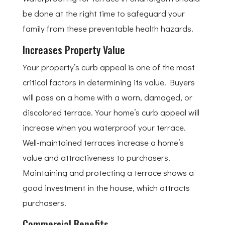
be done at the right time to safeguard your
family from these preventable health hazards.
Increases Property Value
Your property’s curb appeal is one of the most
critical factors in determining its value. Buyers
will pass on a home with a worn, damaged, or
discolored terrace. Your home’s curb appeal will
increase when you waterproof your terrace.
Well-maintained terraces increase a home’s
value and attractiveness to purchasers.
Maintaining and protecting a terrace shows a
good investment in the house, which attracts
purchasers.
Commercial Benefits