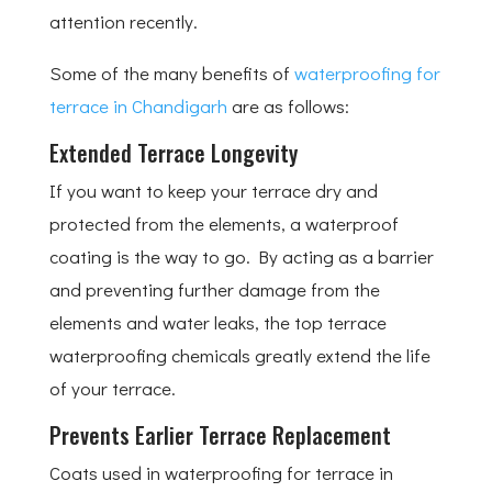
attention recently.
Some of the many benefits of
waterproofing for
terrace in Chandigarh
are as follows:
Extended Terrace Longevity
If you want to keep your terrace dry and
protected from the elements, a waterproof
coating is the way to go. By acting as a barrier
and preventing further damage from the
elements and water leaks, the top terrace
waterproofing chemicals greatly extend the life
of your terrace.
Prevents Earlier Terrace Replacement
Coats used in waterproofing for terrace in