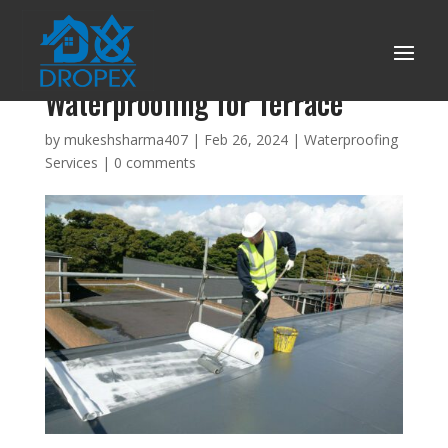
Benefits of Long-Term
Waterproofing for Terrace
by
mukeshsharma407
|
Feb 26, 2024
|
Waterproofing
Services
|
0 comments