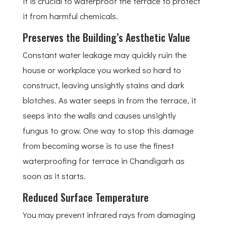
it is crucial to waterproof the terrace to protect
it from harmful chemicals.
Preserves the Building’s Aesthetic Value
Constant water leakage may quickly ruin the
house or workplace you worked so hard to
construct, leaving unsightly stains and dark
blotches. As water seeps in from the terrace, it
seeps into the walls and causes unsightly
fungus to grow. One way to stop this damage
from becoming worse is to use the finest
waterproofing for terrace in Chandigarh as
soon as it starts.
Reduced Surface Temperature
You may prevent infrared rays from damaging