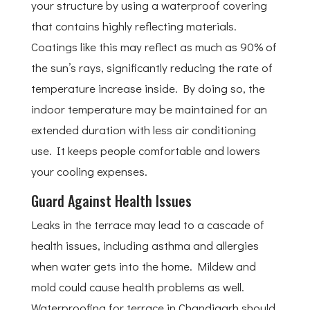
your structure by using a waterproof covering
that contains highly reflecting materials.
Coatings like this may reflect as much as 90% of
the sun’s rays, significantly reducing the rate of
temperature increase inside. By doing so, the
indoor temperature may be maintained for an
extended duration with less air conditioning
use. It keeps people comfortable and lowers
your cooling expenses.
Guard Against Health Issues
Leaks in the terrace may lead to a cascade of
health issues, including asthma and allergies
when water gets into the home. Mildew and
mold could cause health problems as well.
Waterproofing for terrace in Chandigarh should