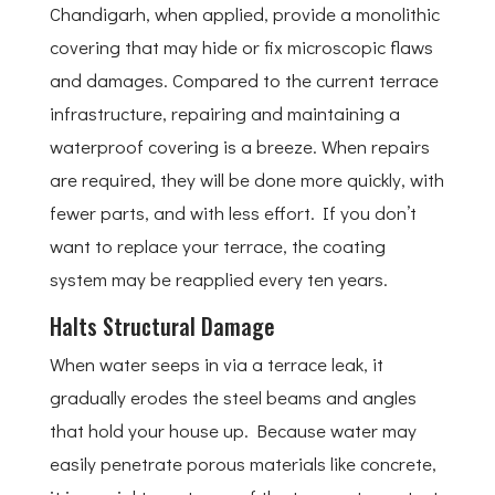
Chandigarh, when applied, provide a monolithic
covering that may hide or fix microscopic flaws
and damages. Compared to the current terrace
infrastructure, repairing and maintaining a
waterproof covering is a breeze. When repairs
are required, they will be done more quickly, with
fewer parts, and with less effort. If you don’t
want to replace your terrace, the coating
system may be reapplied every ten years.
Halts Structural Damage
When water seeps in via a terrace leak, it
gradually erodes the steel beams and angles
that hold your house up. Because water may
easily penetrate porous materials like concrete,