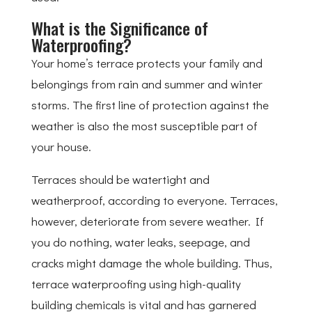
What is the Significance of
Waterproofing?
Your home’s terrace protects your family and
belongings from rain and summer and winter
storms. The first line of protection against the
weather is also the most susceptible part of
your house.
Terraces should be watertight and
weatherproof, according to everyone. Terraces,
however, deteriorate from severe weather. If
you do nothing, water leaks, seepage, and
cracks might damage the whole building. Thus,
terrace waterproofing using high-quality
building chemicals is vital and has garnered