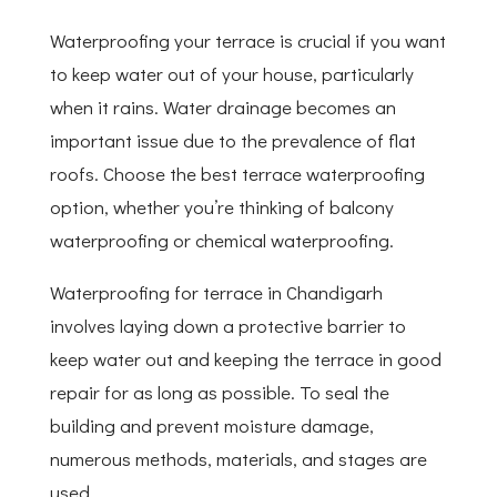
Waterproofing your terrace is crucial if you want
to keep water out of your house, particularly
when it rains. Water drainage becomes an
important issue due to the prevalence of flat
roofs. Choose the best terrace waterproofing
option, whether you’re thinking of balcony
waterproofing or chemical waterproofing.
Waterproofing for terrace in Chandigarh
involves laying down a protective barrier to
keep water out and keeping the terrace in good
repair for as long as possible. To seal the
building and prevent moisture damage,
numerous methods, materials, and stages are
used.