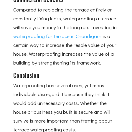
Compared to replacing the terrace entirely or
constantly fixing leaks, waterproofing a terrace
will save you money in the long run. Investing in
waterproofing for terrace in Chandigarh
is a
certain way to increase the resale value of your
house. Waterproofing increases the value of a
building by strengthening its framework.
Conclusion
Waterproofing has several uses, yet many
individuals disregard it because they think it
would add unnecessary costs. Whether the
house or business you built is secure and will
survive is more important than fretting about
terrace waterproofing costs.