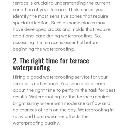
terrace is crucial to understanding the current
condition of your terrace. It also helps you
identify the most sensitive zones that require
special attention. Such as some places may
have developed cracks and molds that require
additional care during waterproofing. So,
assessing the terrace is essential before
beginning the waterproofing.
2. The right time for terrace
waterproofing
Hiring a good waterproofing service for your
terrace is not enough. You should also learn
about the right time to perform the task for best
results. Waterproofing for the terrace requires
bright sunny where with moderate airflow and
no chances of rain on the day. Waterproofing in
rainy and harsh weather affects the
waterproofing quality.