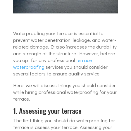
Waterproofing your terrace is essential to
prevent water penetration, leakage, and water-
related damage. It also increases the durability
and strength of the structure. However, before
you opt for any professional
terrace
waterproofing
services you should consider
several factors to ensure quality service.
Here, we will discuss things you should consider
while hiring professional waterproofing for your
terrace.
1. Assessing your terrace
The first thing you should do waterproofing for
terrace is assess your terrace. Assessing your