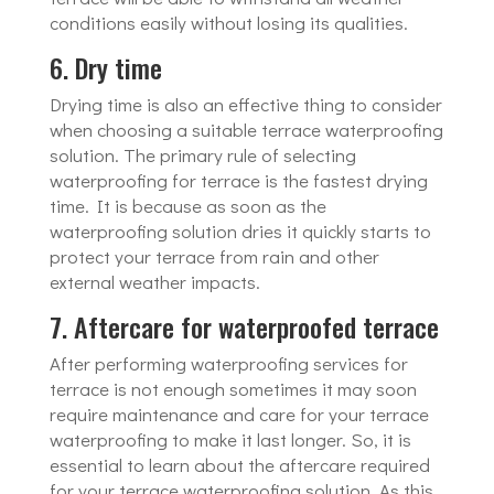
conditions easily without losing its qualities.
6. Dry time
Drying time is also an effective thing to consider
when choosing a suitable terrace waterproofing
solution. The primary rule of selecting
waterproofing for terrace is the fastest drying
time. It is because as soon as the
waterproofing solution dries it quickly starts to
protect your terrace from rain and other
external weather impacts.
7. Aftercare for waterproofed terrace
After performing waterproofing services for
terrace is not enough sometimes it may soon
require maintenance and care for your terrace
waterproofing to make it last longer. So, it is
essential to learn about the aftercare required
for your terrace waterproofing solution. As this