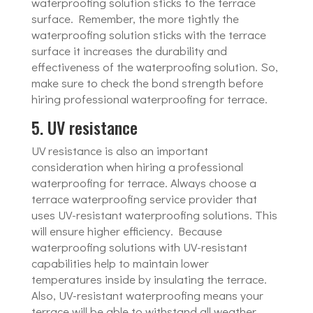
waterproofing solution sticks to the terrace
surface. Remember, the more tightly the
waterproofing solution sticks with the terrace
surface it increases the durability and
effectiveness of the waterproofing solution. So,
make sure to check the bond strength before
hiring professional waterproofing for terrace.
5. UV resistance
UV resistance is also an important
consideration when hiring a professional
waterproofing for terrace. Always choose a
terrace waterproofing service provider that
uses UV-resistant waterproofing solutions. This
will ensure higher efficiency. Because
waterproofing solutions with UV-resistant
capabilities help to maintain lower
temperatures inside by insulating the terrace.
Also, UV-resistant waterproofing means your
terrace will be able to withstand all weather