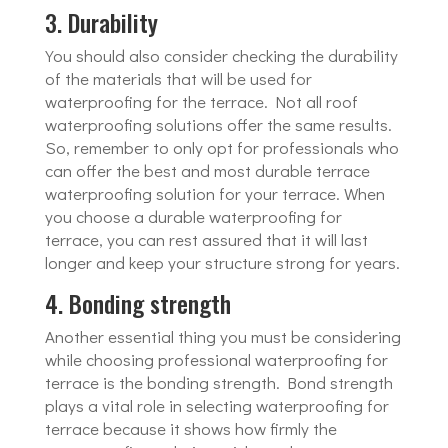
3. Durability
You should also consider checking the durability
of the materials that will be used for
waterproofing for the terrace. Not all roof
waterproofing solutions offer the same results.
So, remember to only opt for professionals who
can offer the best and most durable terrace
waterproofing solution for your terrace. When
you choose a durable waterproofing for
terrace, you can rest assured that it will last
longer and keep your structure strong for years.
4. Bonding strength
Another essential thing you must be considering
while choosing professional waterproofing for
terrace is the bonding strength. Bond strength
plays a vital role in selecting waterproofing for
terrace because it shows how firmly the