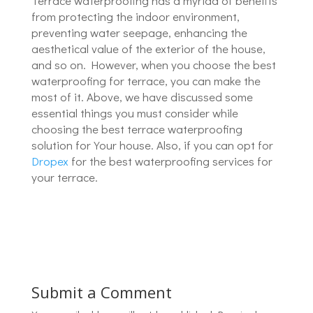
Terrace waterproofing has a myriad of benefits
from protecting the indoor environment,
preventing water seepage, enhancing the
aesthetical value of the exterior of the house,
and so on. However, when you choose the best
waterproofing for terrace, you can make the
most of it. Above, we have discussed some
essential things you must consider while
choosing the best terrace waterproofing
solution for Your house. Also, if you can opt for
Dropex
for the best waterproofing services for
your terrace.
Submit a Comment