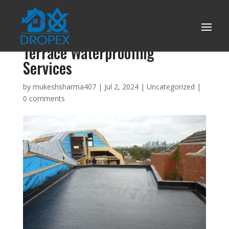
Things to consider while hiring
Terrace Waterproofing
Services
by
mukeshsharma407
|
Jul 2, 2024
|
Uncategorized
|
0 comments