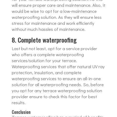
will ensure proper care and maintenance. Also, it
would be wise to opt for a low-maintenance
waterproofing solution. As they will ensure less
stress for maintenance and work efficiently
without much hassles of maintenance.
8. Complete waterproofing
Last but not least, opt for a service provider
who offers a complete waterproofing
services/solution for your terrace.
Waterproofing services that offer natural UV ray
protection, insulation, and complete
waterproofing services to ensure an all-in-one
solution for all waterproofing needs. So, before
you opt for any terrace waterproofing solution
provider ensure to check this factor for best
results.
Conclusion