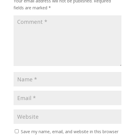
Your email address will not be published.
Required
fields are marked
*
Save my name, email, and website in this browser