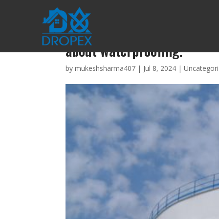
An amazing guidance of bes
about waterproofing.
by
mukeshsharma407
|
Jul 8, 2024
|
Uncategor