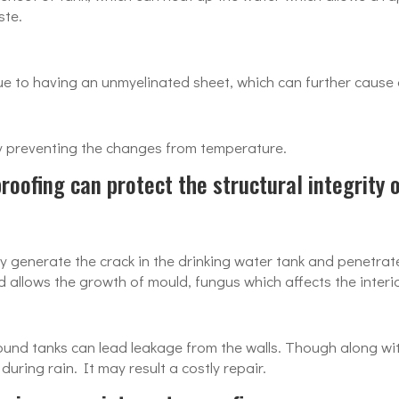
ste.
due to having an unmyelinated sheet, which can further cause
by preventing the changes from temperature.
oofing can protect the structural integrity 
 generate the crack in the drinking water tank and penetrate
d allows the growth of mould, fungus which affects the interi
nd tanks can lead leakage from the walls. Though along with
uring rain. It may result a costly repair.