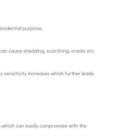
esidential purpose.
can cause shedding, scorching, cracks etc.
y sensitivity increases which further leads
 which can easily compromise with the