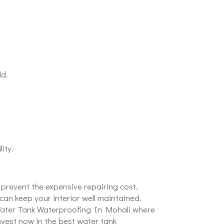
ld.
ity.
 prevent the expensive repairing cost,
an keep your interior well maintained.
t Water Tank Waterproofing In Mohali where
vest now in the best water tank