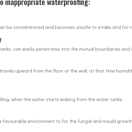
 inappropriate waterproofing:
an be contaminated and becomes unsafe to intake and for r
y
anks, can easily penetrates into the mutual boundaries and 
avels upward from the floor or the wall, at that time humidit
iling, when the water starts leaking from the water tanks.
a favourable environment to for the fungal and mould growth