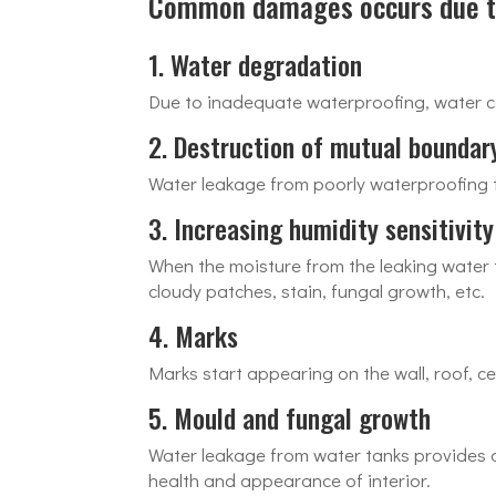
Common damages occurs due to
1. Water degradation
Due to inadequate waterproofing, water c
2. Destruction of mutual boundar
Water leakage from poorly waterproofing t
3. Increasing humidity sensitivity
When the moisture from the leaking water tr
cloudy patches, stain, fungal growth, etc.
4. Marks
Marks start appearing on the wall, roof, ce
5. Mould and fungal growth
Water leakage from water tanks provides 
health and appearance of interior.