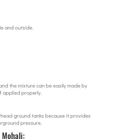
de and outside.
e and the mixture can be easily made by
f applied properly.
verhead ground tanks because it provides
erground pressure.
 Mohali: