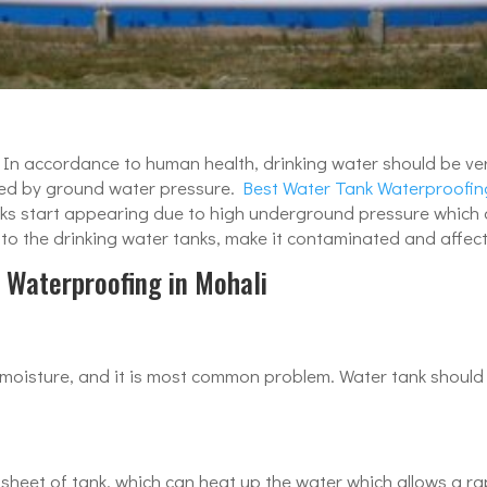
s. In accordance to human health, drinking water should be ve
cted by ground water pressure.
Best Water Tank Waterproofin
cracks start appearing due to high underground pressure whic
 the drinking water tanks, make it contaminated and affects i
 Waterproofing in Mohali
 moisture, and it is most common problem. Water tank should
 sheet of tank, which can heat up the water which allows a r