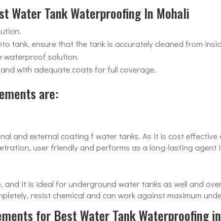
est Water Tank Waterproofing In Mohali
ution.
to tank, ensure that the tank is accurately cleaned from insi
e waterproof solution.
n and with adequate coats for full coverage.
ements are:
nal and external coating f water tanks. As it is cost effectiv
ration, user friendly and performs as a long-lasting agent i
e, and it is ideal for underground water tanks as well and o
ompletely, resist chemical and can work against maximum und
lements for Best Water Tank Waterproofing in