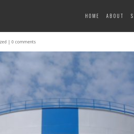
HOME
ABOUT
S
HOME
ABOUT
S
t water tank waterproofing in Mohali:
ized
|
0 comments