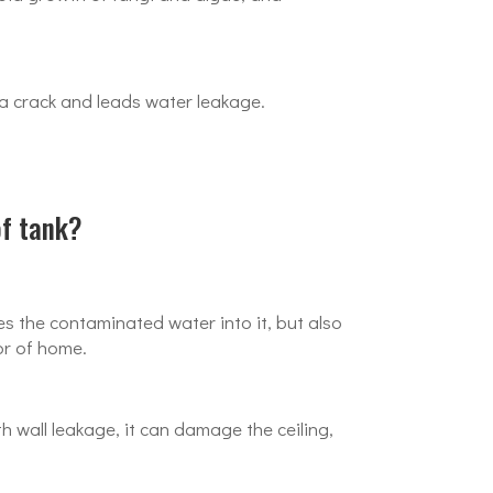
 a crack and leads water leakage.
of tank?
s the contaminated water into it, but also
or of home.
 wall leakage, it can damage the ceiling,