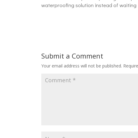
waterproofing solution instead of waiting 
Submit a Comment
Your email address will not be published.
Requir