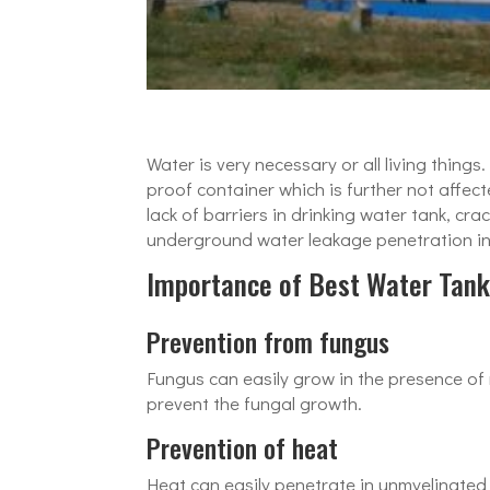
Water is very necessary or all living thing
proof container which is further not affe
lack of barriers in drinking water tank, 
underground water leakage penetration into
Importance of Best Water Tank
Prevention from fungus
Fungus can easily grow in the presence of
prevent the fungal growth.
Prevention of heat
Heat can easily penetrate in unmyelinated