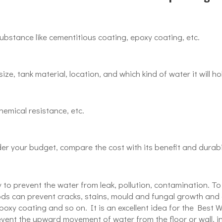
substance like cementitious coating, epoxy coating, etc.
ize, tank material, location, and which kind of water it will ho
hemical resistance, etc.
der your budget, compare the cost with its benefit and durabil
 to prevent the water from leak, pollution, contamination. To
ds can prevent cracks, stains, mould and fungal growth and c
epoxy coating and so on. It is an excellent idea for the Bes
ent the upward movement of water from the floor or wall, in