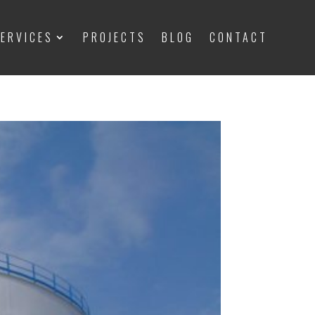
ERVICES
PROJECTS
BLOG
CONTACT
ERVICES
PROJECTS
BLOG
CONTACT
 Important things to know