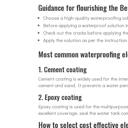
Guidance for flourishing the B
Choose a high-quality waterproofing sol
Before applying a waterproof solution in
Check out the cracks before applying th
Apply the solution as per the instructio
Most common waterproofing el
1. Cement coating
Cement coating is widely used for the inter
cement and sand. It prevents a water penet
2. Epoxy coating
Epoxy coating is used for the multipurpos
excellent coverage, seal the water tank c
How to select cost effective e