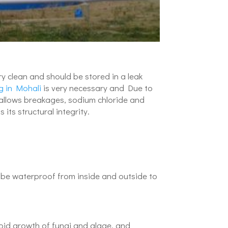
ry clean and should be stored in a leak
g in Mohali
is very necessary and Due to
h allows breakages, sodium chloride and
ts structural integrity.
 be waterproof from inside and outside to
apid growth of fungi and algae, and