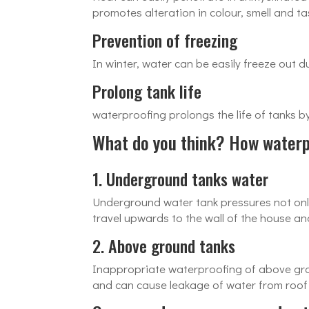
promotes alteration in colour, smell and ta
Prevention of freezing
In winter, water can be easily freeze out 
Prolong tank life
waterproofing prolongs the life of tanks 
What do you think? How waterpr
1. Underground tanks water
Underground water tank pressures not only
travel upwards to the wall of the house an
2. Above ground tanks
Inappropriate waterproofing of above grou
and can cause leakage of water from roof d