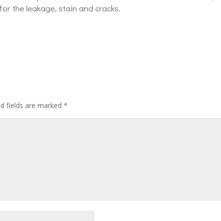
for the leakage, stain and cracks.
ed fields are marked
*