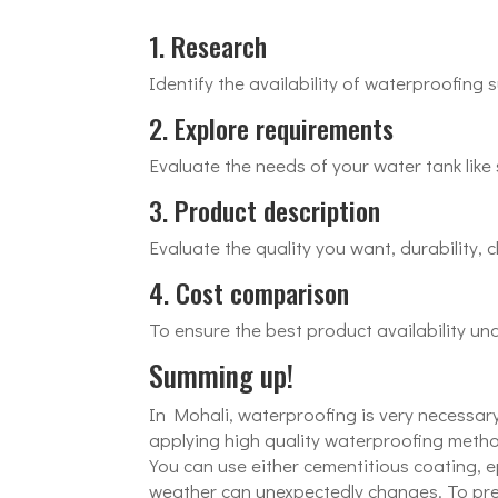
1. Research
Identify the availability of waterproofing 
2. Explore requirements
Evaluate the needs of your water tank like s
3. Product description
Evaluate the quality you want, durability, c
4. Cost comparison
To ensure the best product availability un
Summing up!
In Mohali, waterproofing is very necessary
applying high quality waterproofing metho
You can use either cementitious coating, 
weather can unexpectedly changes. To prev